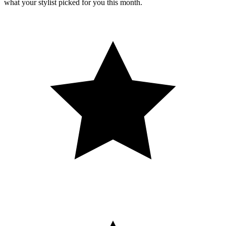
what your stylist picked for you this month.