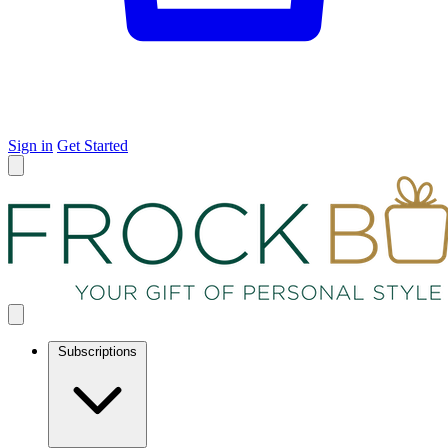
Sign in
Get Started
Subscriptions