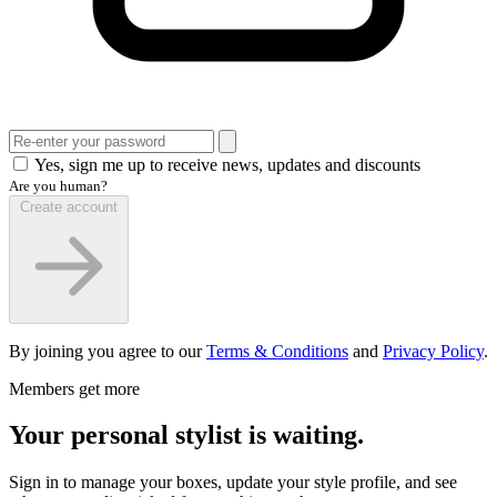
Yes, sign me up to receive news, updates and discounts
Are you human?
Create account
By joining you agree to our
Terms & Conditions
and
Privacy Policy
.
Members get more
Your personal stylist is waiting.
Sign in to manage your boxes, update your style profile, and see