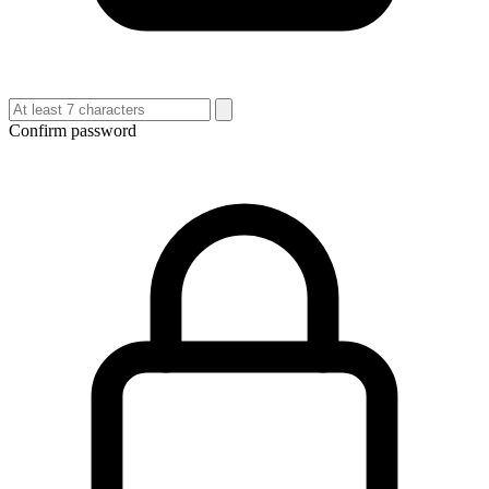
Confirm password