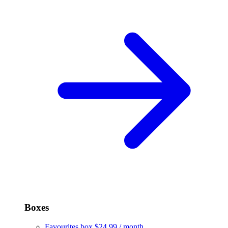
Boxes
Favourites box
$24.99 / month