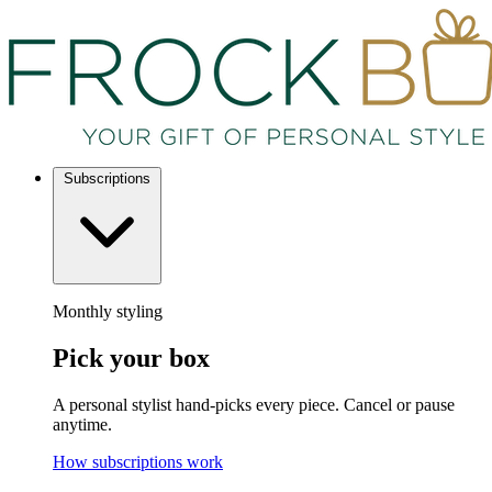
Subscriptions
Monthly styling
Pick your box
A personal stylist hand-picks every piece. Cancel or pause
anytime.
How subscriptions work