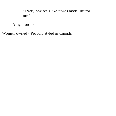
"Every box feels like it was made just for
me."
Amy, Toronto
Women-owned · Proudly styled in Canada