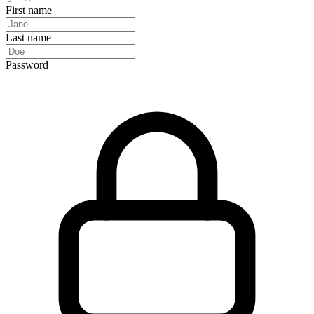
First name
Last name
Password