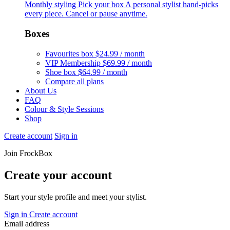
Monthly styling
Pick your box
A personal stylist hand-picks
every piece. Cancel or pause anytime.
Boxes
Favourites box
$24.99 / month
VIP Membership
$69.99 / month
Shoe box
$64.99 / month
Compare all plans
About Us
FAQ
Colour & Style Sessions
Shop
Create account
Sign in
Join FrockBox
Create your account
Start your style profile and meet your stylist.
Sign in
Create account
Email address