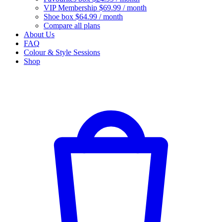
VIP Membership
$69.99 / month
Shoe box
$64.99 / month
Compare all plans
About Us
FAQ
Colour & Style Sessions
Shop