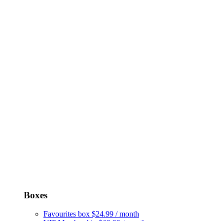
Boxes
Favourites box
$24.99 / month