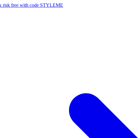
risk free with code STYLEME