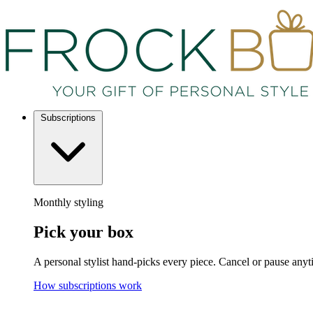
Subscriptions
Monthly styling
Pick your box
A personal stylist hand-picks every piece. Cancel or pause anyt
How subscriptions work