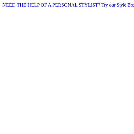
NEED THE HELP OF A PERSONAL STYLIST? Try our Style Box 