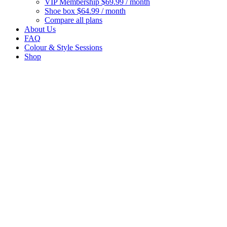
VIP Membership
$69.99 / month
Shoe box
$64.99 / month
Compare all plans
About Us
FAQ
Colour & Style Sessions
Shop