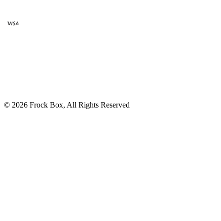
© 2026 Frock Box, All Rights Reserved