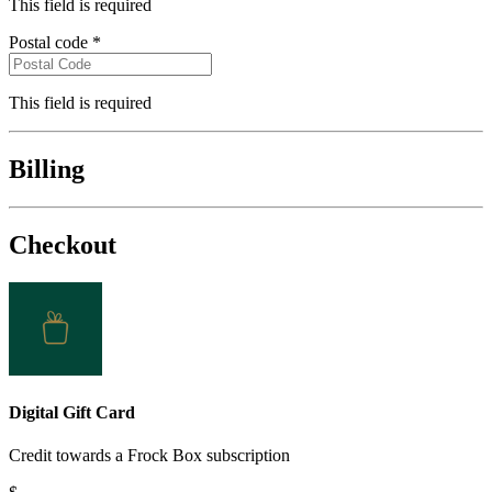
City
*
This field is required
Postal code
*
This field is required
Billing
Checkout
Digital Gift Card