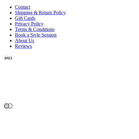
Contact
Shipping & Return Policy
Gift Cards
Privacy Policy
Terms & Conditions
Book a Style Session
About Us
Reviews