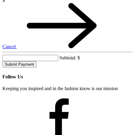
Credit towards a Frock Box subscription
$
Cancel
Subtotal:
$
Follow Us
Keeping you inspired and in the fashion know is our mission