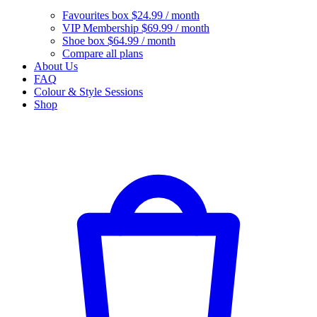
Favourites box
$24.99 / month
VIP Membership
$69.99 / month
Shoe box
$64.99 / month
Compare all plans
About Us
FAQ
Colour & Style Sessions
Shop