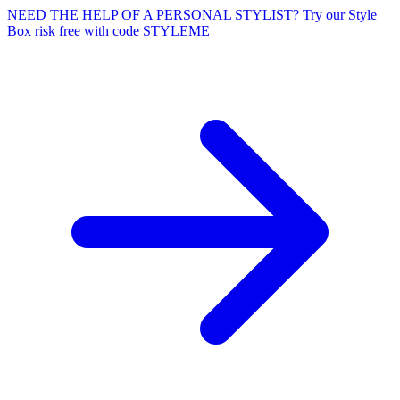
NEED THE HELP OF A PERSONAL STYLIST? Try our Style
Box risk free with code STYLEME