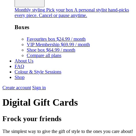
Monthly styling
Pick your box
A personal stylist hand-picks
every piece. Cancel or pause anytime.
Boxes
Favourites box
$24.99 / month
VIP Membership
$69.99 / month
Shoe box
$64.99 / month
Compare all plans
About Us
FAQ
Colour & Style Sessions
Shop
Create account
Sign in
Digital Gift Cards
Frock your friends
The simplest way to give the gift of style to the ones you care about!