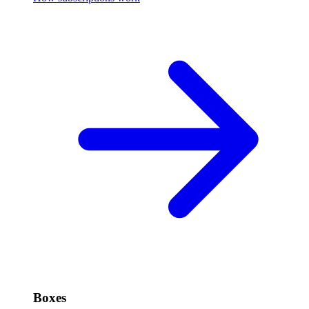
Boxes