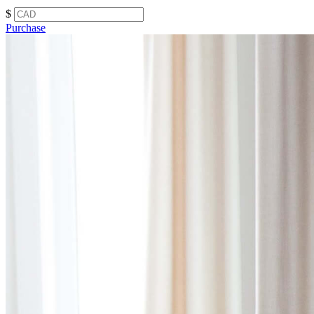
$
Purchase