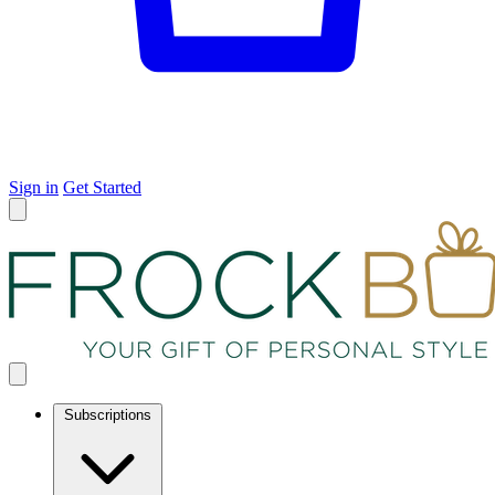
Sign in
Get Started
Subscriptions