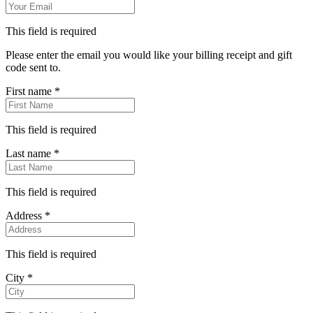
Information
Email
*
This field is required
Please enter the email you would like your billing receipt and gift
code sent to.
First name
*
This field is required
Last name
*
This field is required
Address
*
This field is required