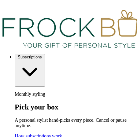
Subscriptions
Monthly styling
Pick your box
A personal stylist hand-picks every piece. Cancel or pause
anytime.
How subscriptions work