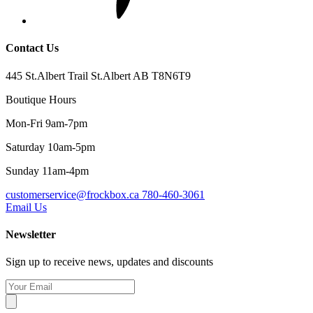
Contact Us
445 St.Albert Trail St.Albert AB T8N6T9
Boutique Hours
Mon-Fri 9am-7pm
Saturday 10am-5pm
Sunday 11am-4pm
customerservice@frockbox.ca
780-460-3061
Email Us
Newsletter
Sign up to receive news, updates and discounts