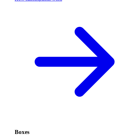
Boxes