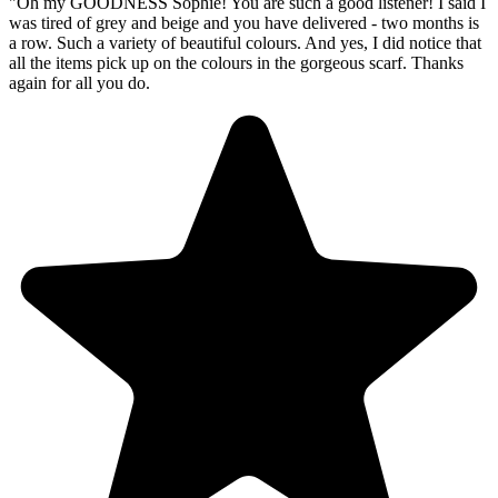
"
Oh my GOODNESS Sophie! You are such a good listener! I said I
was tired of grey and beige and you have delivered - two months is
a row. Such a variety of beautiful colours. And yes, I did notice that
all the items pick up on the colours in the gorgeous scarf. Thanks
again for all you do.