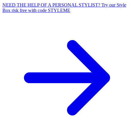
NEED THE HELP OF A PERSONAL STYLIST? Try our Style
Box risk free with code STYLEME