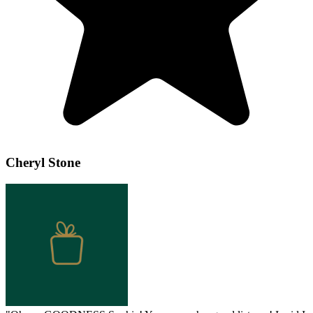
Cheryl Stone