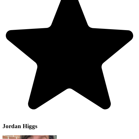
Jordan Higgs