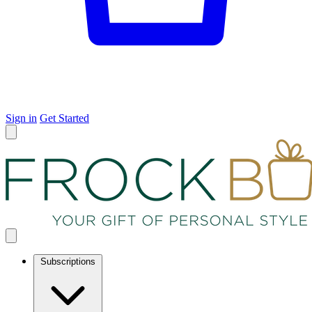
Sign in
Get Started
Subscriptions