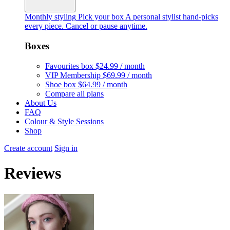
Monthly styling
Pick your box
A personal stylist hand-picks
every piece. Cancel or pause anytime.
Boxes
Favourites box
$24.99 / month
VIP Membership
$69.99 / month
Shoe box
$64.99 / month
Compare all plans
About Us
FAQ
Colour & Style Sessions
Shop
Create account
Sign in
Reviews