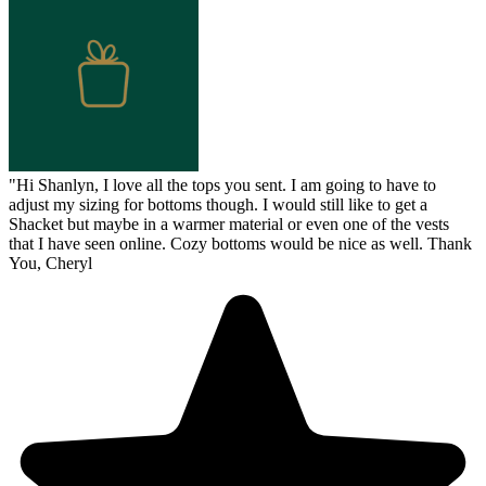
"
Hi Shanlyn, I love all the tops you sent. I am going to have to
adjust my sizing for bottoms though. I would still like to get a
Shacket but maybe in a warmer material or even one of the vests
that I have seen online. Cozy bottoms would be nice as well. Thank
You, Cheryl