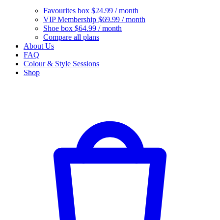
Favourites box
$24.99 / month
VIP Membership
$69.99 / month
Shoe box
$64.99 / month
Compare all plans
About Us
FAQ
Colour & Style Sessions
Shop