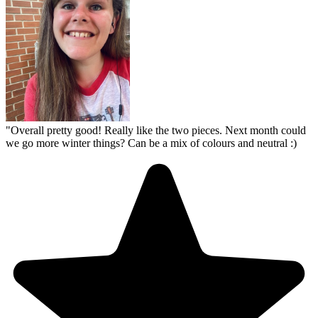
"
Overall pretty good! Really like the two pieces. Next month could
we go more winter things? Can be a mix of colours and neutral :)