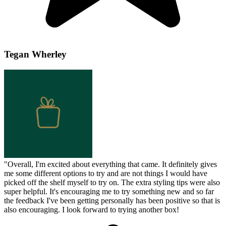
Tegan Wherley
"
Overall, I'm excited about everything that came. It definitely gives
me some different options to try and are not things I would have
picked off the shelf myself to try on. The extra styling tips were also
super helpful. It's encouraging me to try something new and so far
the feedback I've been getting personally has been positive so that is
also encouraging. I look forward to trying another box!