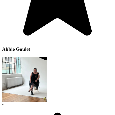
Abbie Goulet
"