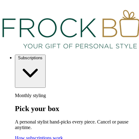
Subscriptions
Monthly styling
Pick your box
A personal stylist hand-picks every piece. Cancel or pause
anytime.
How subscriptions work