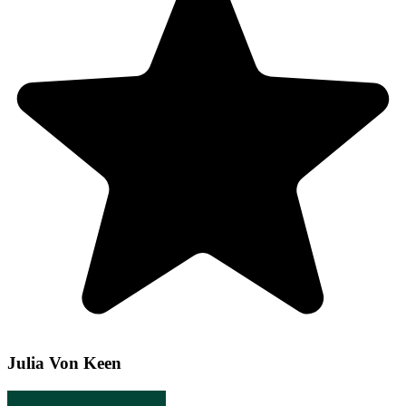
Julia Von Keen