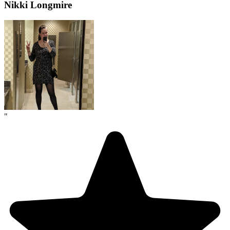
Nikki Longmire
"