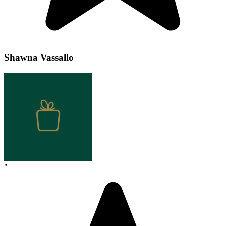
Shawna Vassallo
"