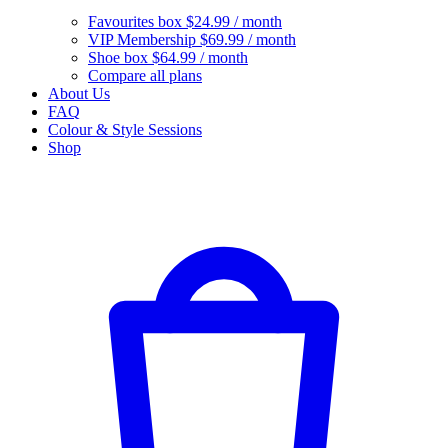
Favourites box
$24.99 / month
VIP Membership
$69.99 / month
Shoe box
$64.99 / month
Compare all plans
About Us
FAQ
Colour & Style Sessions
Shop