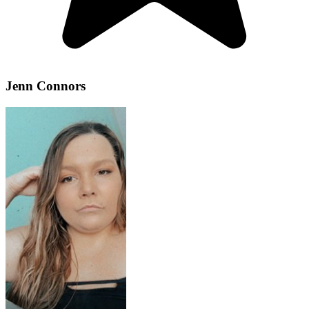
Jenn Connors