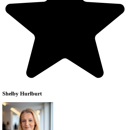
Shelby Hurlburt