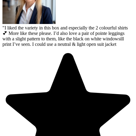
"
I liked the variety in this box and especially the 2 colourful shirts
💕 More like these please. I’d also love a pair of pointe leggings
with a slight pattern to them, like the black on white windowsill
print I’ve seen. I could use a neutral & light open suit jacket