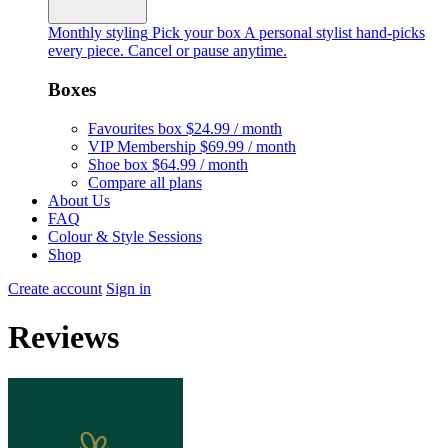
Monthly styling
Pick your box
A personal stylist hand-picks
every piece. Cancel or pause anytime.
Boxes
Favourites box
$24.99 / month
VIP Membership
$69.99 / month
Shoe box
$64.99 / month
Compare all plans
About Us
FAQ
Colour & Style Sessions
Shop
Create account
Sign in
Reviews