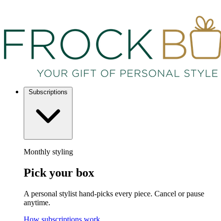
Subscriptions
Monthly styling
Pick your box
A personal stylist hand-picks every piece. Cancel or pause
anytime.
How subscriptions work