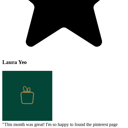
Laura Yeo
"
This month was great! I'm so happy to found the pinterest page