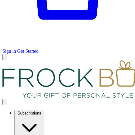
Sign in
Get Started
Subscriptions