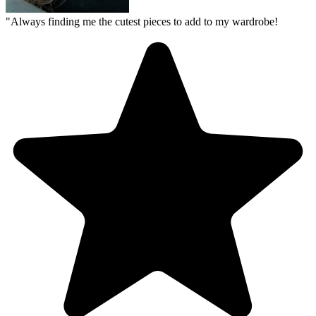
"
Always finding me the cutest pieces to add to my wardrobe!