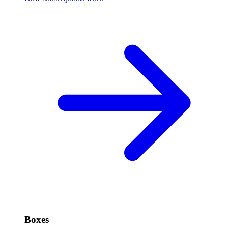
Boxes