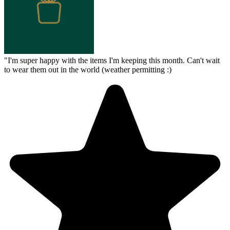
"
I'm super happy with the items I'm keeping this month. Can't wait
to wear them out in the world (weather permitting :)