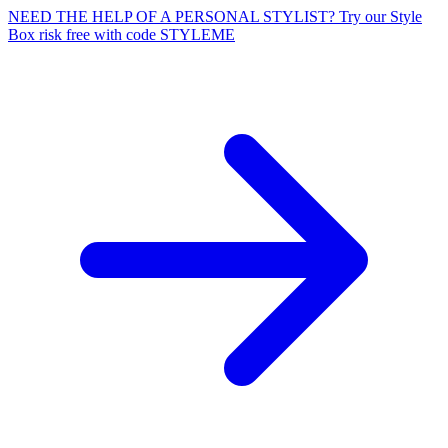
NEED THE HELP OF A PERSONAL STYLIST? Try our Style
Box risk free with code STYLEME