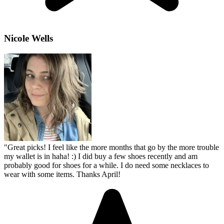
Nicole Wells
"
Great picks! I feel like the more months that go by the more trouble
my wallet is in haha! :) I did buy a few shoes recently and am
probably good for shoes for a while. I do need some necklaces to
wear with some items. Thanks April!