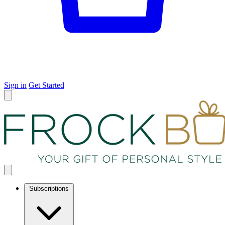
Sign in
Get Started
Subscriptions