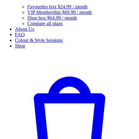
Favourites box
$24.99 / month
VIP Membership
$69.99 / month
Shoe box
$64.99 / month
Compare all plans
About Us
FAQ
Colour & Style Sessions
Shop