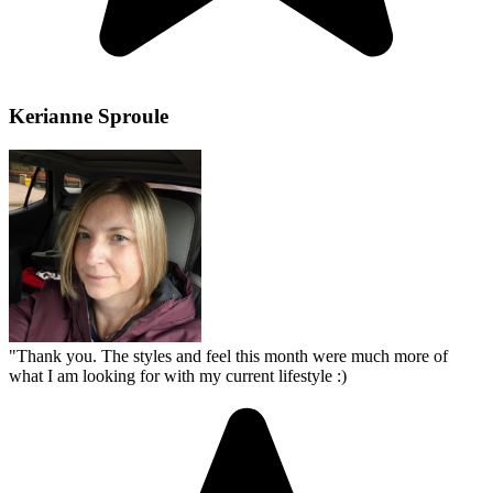
Kerianne Sproule
"
Thank you. The styles and feel this month were much more of
what I am looking for with my current lifestyle :)