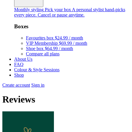
Monthly styling
Pick your box
A personal stylist hand-picks
every piece. Cancel or pause anytime.
Boxes
Favourites box
$24.99 / month
VIP Membership
$69.99 / month
Shoe box
$64.99 / month
Compare all plans
About Us
FAQ
Colour & Style Sessions
Shop
Create account
Sign in
Reviews