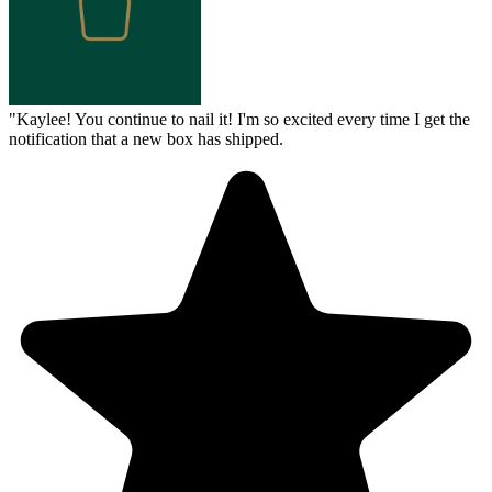
"
Kaylee! You continue to nail it! I'm so excited every time I get the
notification that a new box has shipped.