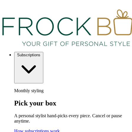
Subscriptions
Monthly styling
Pick your box
A personal stylist hand-picks every piece. Cancel or pause
anytime.
How subscriptions work