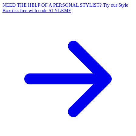
NEED THE HELP OF A PERSONAL STYLIST? Try our Style
Box risk free with code STYLEME