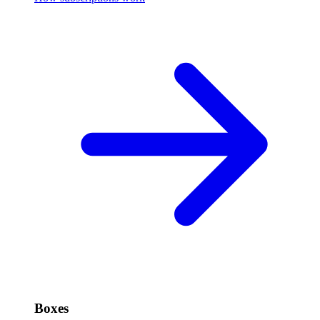
Boxes