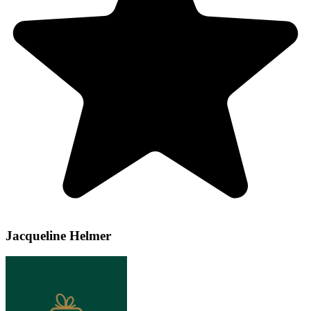
Jacqueline Helmer