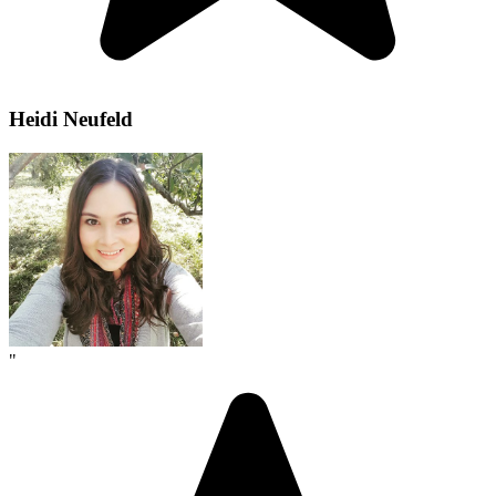
Heidi Neufeld
"