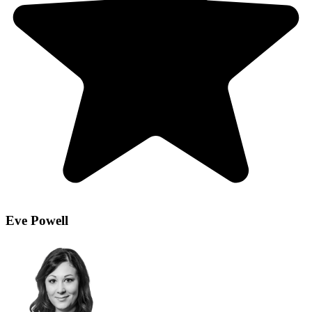
Eve Powell