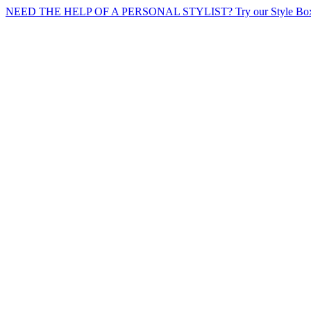
NEED THE HELP OF A PERSONAL STYLIST? Try our Style Box 