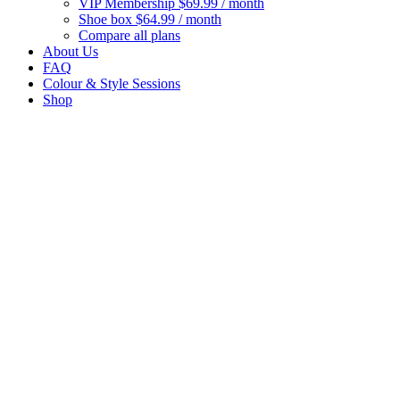
VIP Membership
$69.99 / month
Shoe box
$64.99 / month
Compare all plans
About Us
FAQ
Colour & Style Sessions
Shop