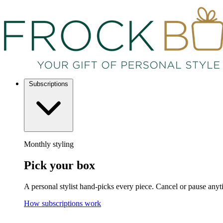
Subscriptions
Monthly styling
Pick your box
A personal stylist hand-picks every piece. Cancel or pause anyt
How subscriptions work