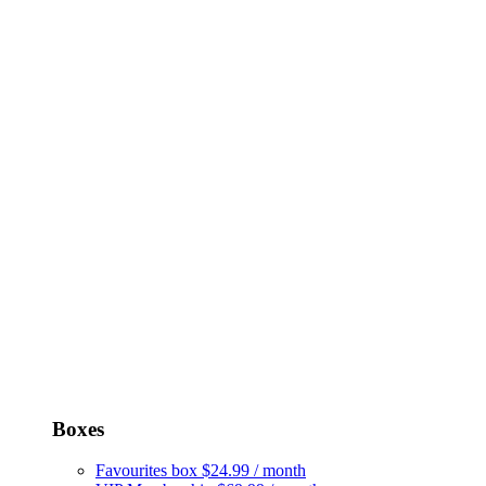
Boxes
Favourites box
$24.99 / month