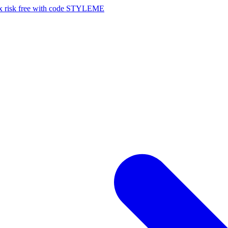
risk free with code STYLEME