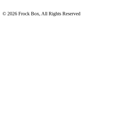
© 2026 Frock Box, All Rights Reserved