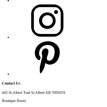
Contact Us
445 St.Albert Trail St.Albert AB T8N6T9
Boutique Hours