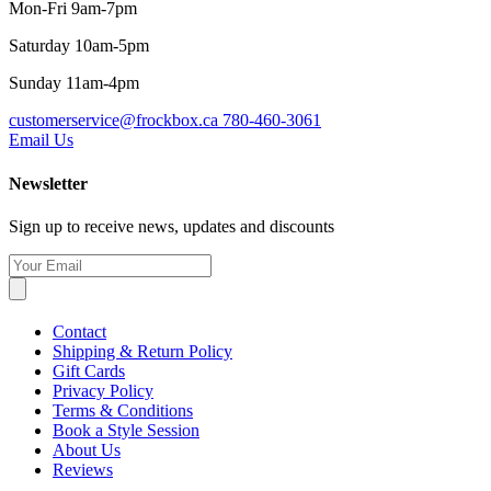
Mon-Fri 9am-7pm
Saturday 10am-5pm
Sunday 11am-4pm
customerservice@frockbox.ca
780-460-3061
Email Us
Newsletter
Sign up to receive news, updates and discounts
Contact
Shipping & Return Policy
Gift Cards
Privacy Policy
Terms & Conditions
Book a Style Session
About Us
Reviews