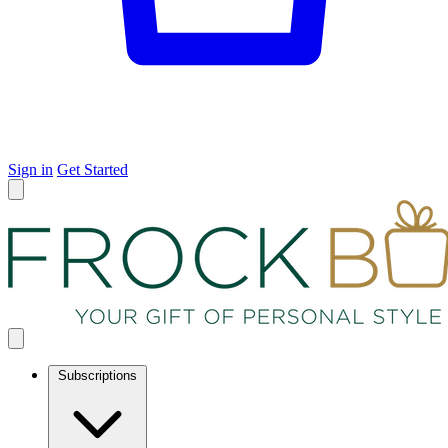
Sign in
Get Started
Subscriptions