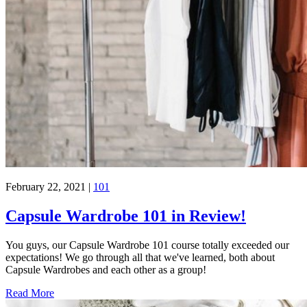
February 22, 2021
|
101
Capsule Wardrobe 101 in Review!
You guys, our Capsule Wardrobe 101 course totally exceeded our
expectations! We go through all that we've learned, both about
Capsule Wardrobes and each other as a group!
Read More