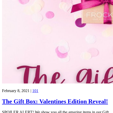
February 8, 2021
|
101
The Gift Box: Valentines Edition Reveal!
SPOILER ALERT! We show you all the amazing items in our Gift