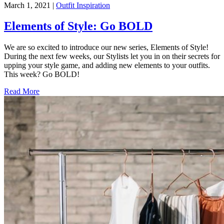
March 1, 2021
|
Outfit Inspiration
Elements of Style: Go BOLD
We are so excited to introduce our new series, Elements of Style!
During the next few weeks, our Stylists let you in on their secrets for
upping your style game, and adding new elements to your outfits.
This week? Go BOLD!
Read More