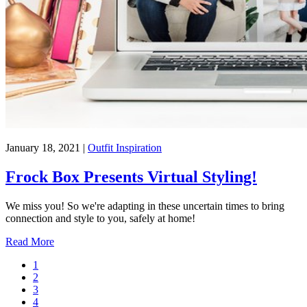
January 18, 2021
|
Outfit Inspiration
Frock Box Presents Virtual Styling!
We miss you! So we're adapting in these uncertain times to bring
connection and style to you, safely at home!
Read More
1
2
3
4