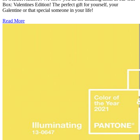
Box: Valentines Edition! The perfect gift for yourself, your
Galentine or that special someone in your life!
Read More