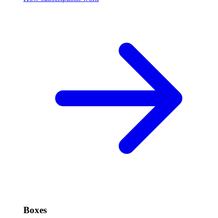
Boxes