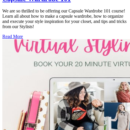
We are so thrilled to be offering our Capsule Wardrobe 101 course!
Learn all about how to make a capsule wardrobe, how to organize
and execute your style inspiration for your closet, and tips and tricks
from our Stylists!
Read More