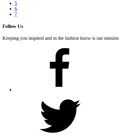
5
6
7
Follow Us
Keeping you inspired and in the fashion know is our mission