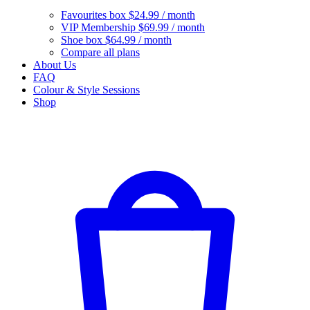
Favourites box
$24.99 / month
VIP Membership
$69.99 / month
Shoe box
$64.99 / month
Compare all plans
About Us
FAQ
Colour & Style Sessions
Shop