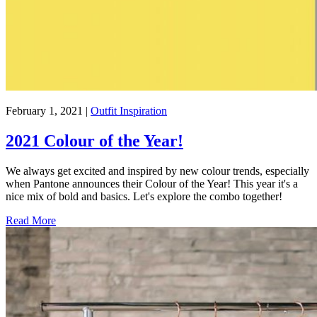
February 1, 2021
|
Outfit Inspiration
2021 Colour of the Year!
We always get excited and inspired by new colour trends, especially
when Pantone announces their Colour of the Year! This year it's a
nice mix of bold and basics. Let's explore the combo together!
Read More