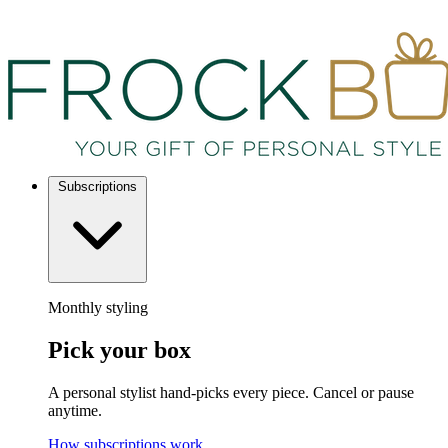
Subscriptions
Monthly styling
Pick your box
A personal stylist hand-picks every piece. Cancel or pause
anytime.
How subscriptions work