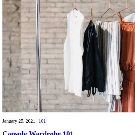
January 25, 2021
|
101
Capsule Wardrobe 101