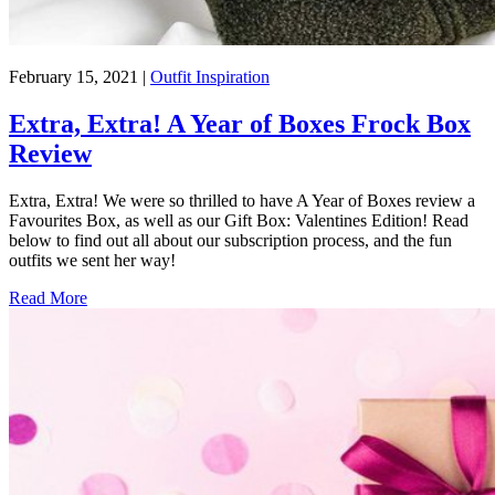
February 15, 2021
|
Outfit Inspiration
Extra, Extra! A Year of Boxes Frock Box
Review
Extra, Extra! We were so thrilled to have A Year of Boxes review a
Favourites Box, as well as our Gift Box: Valentines Edition! Read
below to find out all about our subscription process, and the fun
outfits we sent her way!
Read More