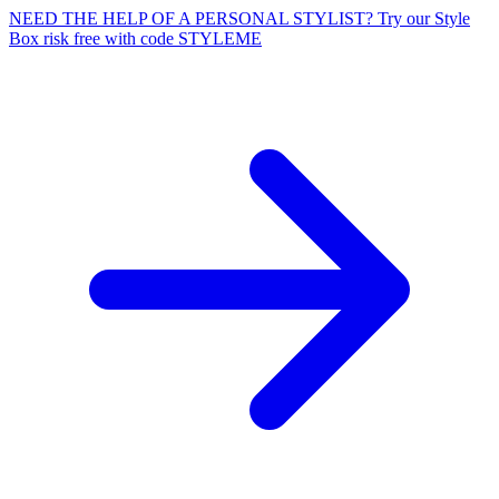
NEED THE HELP OF A PERSONAL STYLIST? Try our Style
Box risk free with code STYLEME