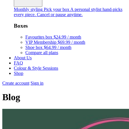
Monthly styling
Pick your box
A personal stylist hand-picks
every piece. Cancel or pause anytime.
Boxes
Favourites box
$24.99 / month
VIP Membership
$69.99 / month
Shoe box
$64.99 / month
Compare all plans
About Us
FAQ
Colour & Style Sessions
Shop
Create account
Sign in
Blog